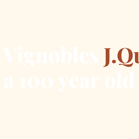
Vignobles
J.Q
a 100 year old