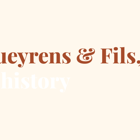
ueyrens & Fils
 history