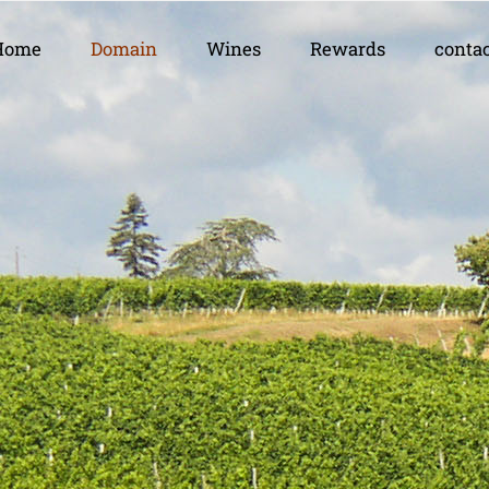
Home
Domain
Wines
Rewards
conta