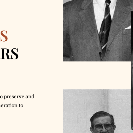
S
ARS
to preserve and
eration to