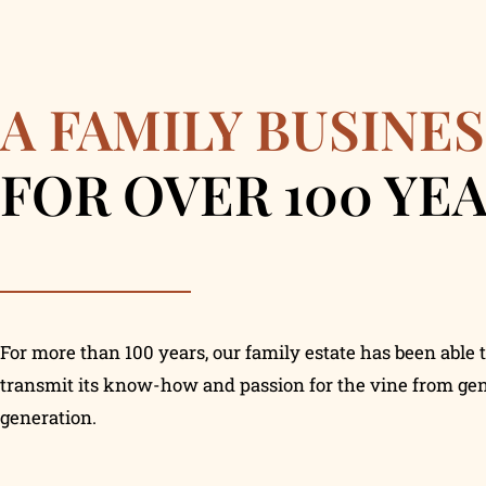
A FAMILY BUSINES
FOR OVER 100 YE
For more than 100 years, our family estate has been able 
transmit its know-how and passion for the vine from gen
generation.